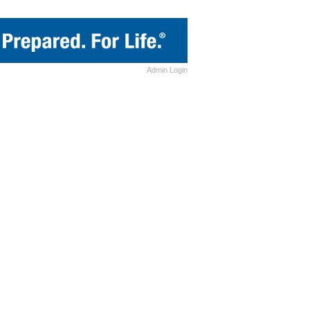
Admin
Login