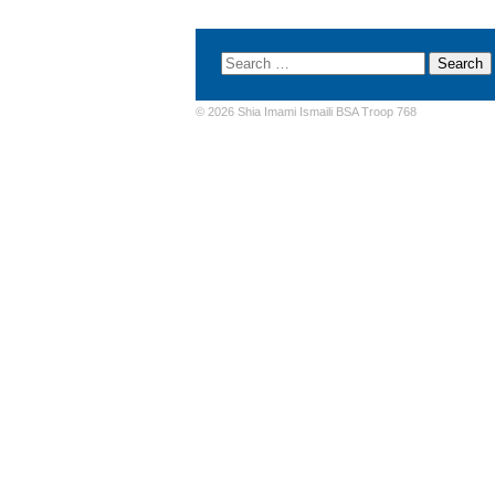
© 2026 Shia Imami Ismaili BSA Troop 768