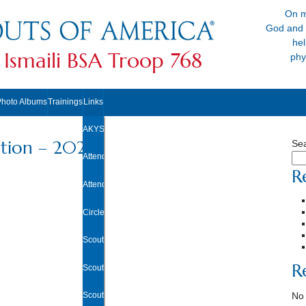
On m
God and 
hel
 Ismaili BSA Troop 768
phy
Photo Albums
Trainings
Links
AKYSB Central
tion – 2024
Se
Attendance Excuse Form
R
Attendance/Rank Requirements Tracker
Circle Ten Council
Scouting.org
R
Scoutbook
Scout Shop
No