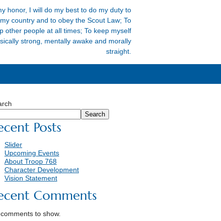
y honor, I will do my best to do my duty to
my country and to obey the Scout Law; To
p other people at all times; To keep myself
sically strong, mentally awake and morally
straight.
arch
Search
ecent Posts
Slider
Upcoming Events
About Troop 768
Character Development
Vision Statement
ecent Comments
 comments to show.