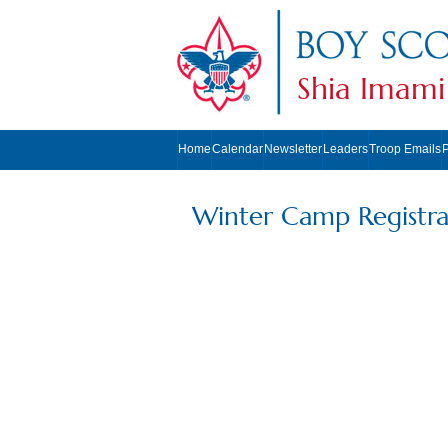
Shia Imami
Home
Calendar
Newsletter
Leaders
Troop Emails
Winter Camp Registra