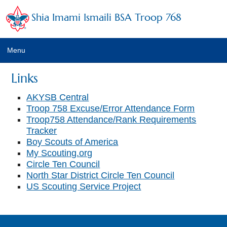
Shia Imami Ismaili BSA Troop 768
Menu
Home
Links
Calendar
AKYSB Central
Troop 758 Excuse/Error Attendance Form
Newsletter
Troop758 Attendance/Rank Requirements
Tracker
Leaders
Boy Scouts of America
My Scouting.org
Troop Emails
Circle Ten Council
North Star District Circle Ten Council
Photo Albums
US Scouting Service Project
Trainings
Links