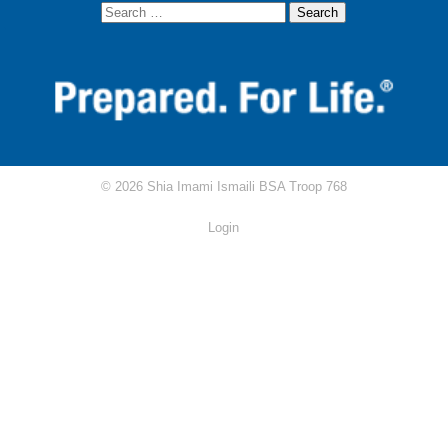
AKYSB Central
Attendance Excuse Form
Attendance/Rank Requirements Tracker
Circle Ten Council
© 2026 Shia Imami Ismaili BSA Troop 768
Scouting.org
Login
Scoutbook
Scout Shop
RRT Study Guide