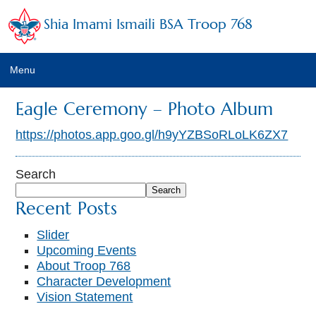
Shia Imami Ismaili BSA Troop 768
Menu
Home
Eagle Ceremony – Photo Album
Calendar
https://photos.app.goo.gl/h9yYZBSoRLoLK6ZX7
Newsletter
Search
Search
Leaders
Recent Posts
Troop Emails
Slider
Upcoming Events
Photo Albums
About Troop 768
Character Development
Trainings
Vision Statement
Links