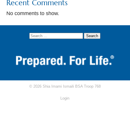
Recent Comments
AKYSB Central
No comments to show.
Attendance Excuse Form
Attendance/Rank Requirements Tracker
Circle Ten Council
Scouting.org
Scoutbook
Scout Shop
© 2026 Shia Imami Ismaili BSA Troop 768
RRT Study Guide
Login