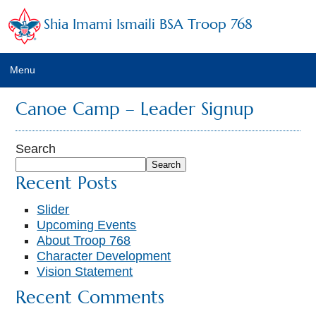
Shia Imami Ismaili BSA Troop 768
Menu
Home
Canoe Camp – Leader Signup
Calendar
Search
Newsletter
Search
Recent Posts
Leaders
Slider
Troop Emails
Upcoming Events
About Troop 768
Photo Albums
Character Development
Vision Statement
Trainings
Recent Comments
Links