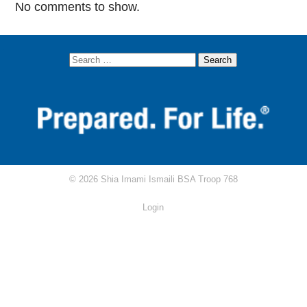
No comments to show.
AKYSB Central
Attendance Excuse Form
Attendance/Rank Requirements Tracker
Circle Ten Council
Scouting.org
Scoutbook
© 2026 Shia Imami Ismaili BSA Troop 768
Scout Shop
Login
RRT Study Guide